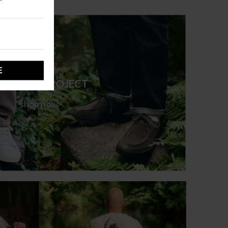
ARMENT PROJECT
shop now