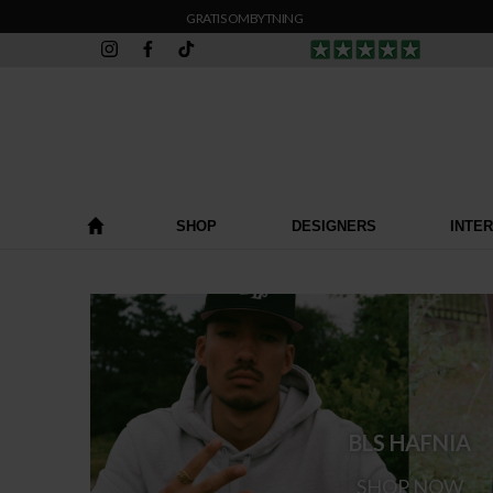
GRATIS OMBYTNING
SHOP
DESIGNERS
INTE
BLS HAFNIA
SHOP NOW