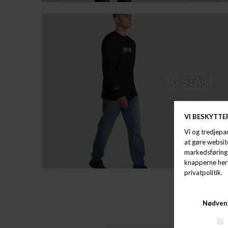
G-STAR
Shop now