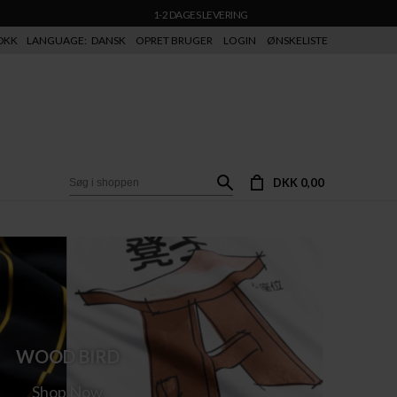
1-2 DAGES LEVERING
DKK
LANGUAGE:
DANSK
OPRET BRUGER
LOGIN
ØNSKELISTE
DKK 0,00
WOOD BIRD
Shop Now