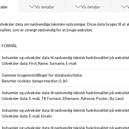
SADDLER
BLS HAFNIA
EMIL
NORTH SEA T-SHIRT
DKK 399,00
DKK 499,00