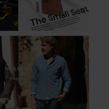
MOS MOSH
shop now