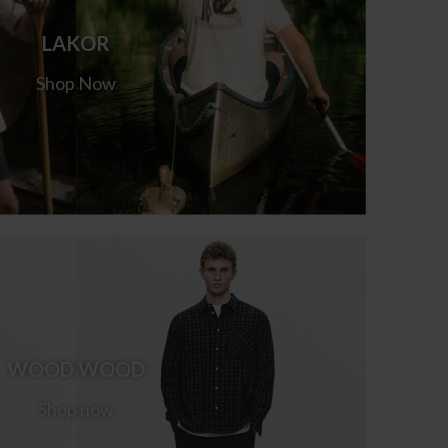
LAKOR
Shop Now
WOOD WOOD
Shop now