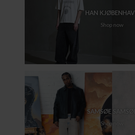
HAN KJØBENHA
Shop now
SAMSØE SAMSØ
Shop now