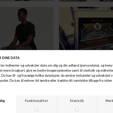
BEST SELLER / HAND PICKED