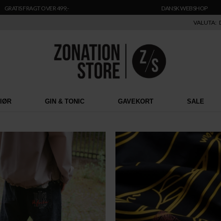
GRATIS FRAGT OVER 499,-
DANSK WEBSHOP
VALUTA:
RIØR
GIN & TONIC
GAVEKORT
SALE