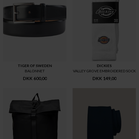
TIGER OF SWEDEN
DICKIES
BALONNET
VALLEY GROVE EMBROIDERED SOCK
DKK 600,00
DKK 149,00