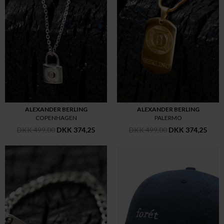
ALEXANDER BERLING
ALEXANDER BERLING
COPENHAGEN
PALERMO
DKK 499,00
DKK 374,25
DKK 499,00
DKK 374,25