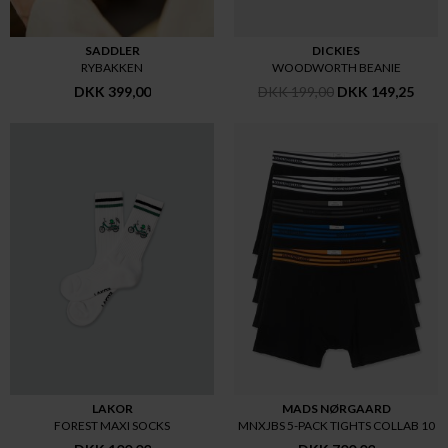
SADDLER
DICKIES
RYBAKKEN
WOODWORTH BEANIE
DKK 399,00
DKK 199,00
DKK 149,25
LAKOR
MADS NØRGAARD
FOREST MAXI SOCKS
MNXJBS 5-PACK TIGHTS COLLAB 10