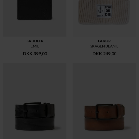
SADDLER
LAKOR
EMIL
SKAGEN BEANIE
DKK 399,00
DKK 249,00