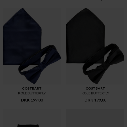
COSTBART
COSTBART
KOLE BUTTERFLY
KOLE BUTTERFLY
DKK 199,00
DKK 199,00