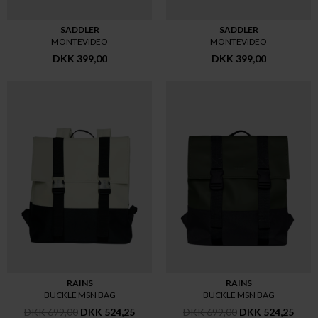
SADDLER
SADDLER
MONTEVIDEO
MONTEVIDEO
DKK 399,00
DKK 399,00
RAINS
RAINS
BUCKLE MSN BAG
BUCKLE MSN BAG
DKK 699,00
DKK 524,25
DKK 699,00
DKK 524,25