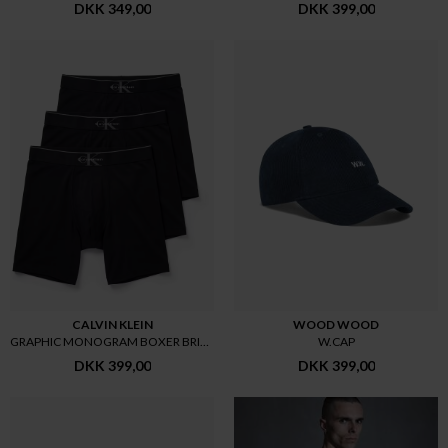
DKK 349,00
DKK 399,00
CALVIN KLEIN
WOOD WOOD
GRAPHIC MONOGRAM BOXER BRIEF 3
W.CAP
DKK 399,00
DKK 399,00