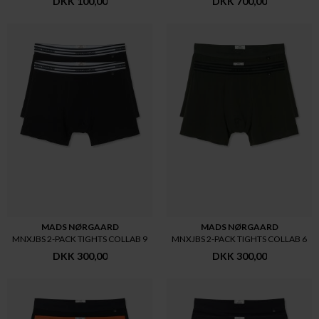
DKK 100,00
DKK 700,00
MADS NØRGAARD
MADS NØRGAARD
MNXJBS 2-PACK TIGHTS COLLAB 9
MNXJBS 2-PACK TIGHTS COLLAB 6
DKK 300,00
DKK 300,00