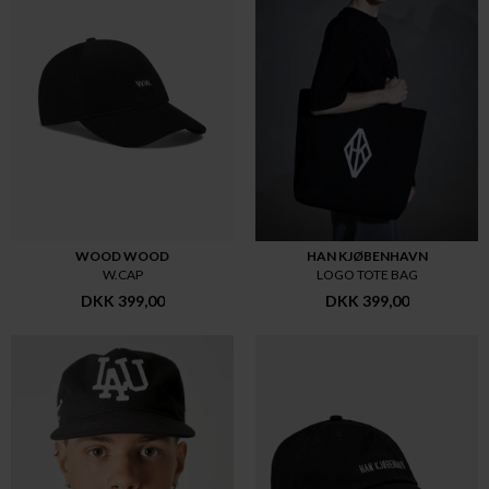
WOOD WOOD
HAN KJØBENHAVN
W.CAP
LOGO TOTE BAG
DKK 399,00
DKK 399,00