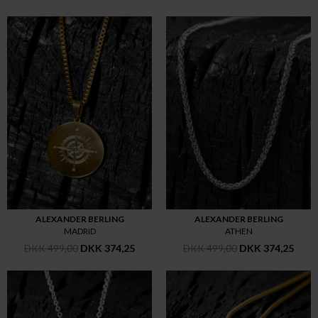
ALEXANDER BERLING
ALEXANDER BERLING
MADRID
ATHEN
DKK 499,00
DKK 374,25
DKK 499,00
DKK 374,25