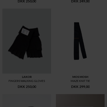
DKK 250,00
DKK 249,00
LAKOR
MOS MOSH
FINGERS WALKING GLOVES
MAZE KNIT TIE
DKK 250,00
DKK 299,00