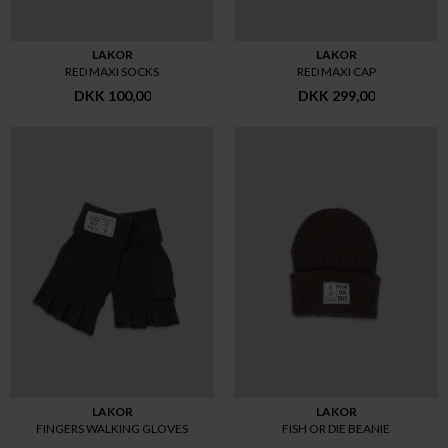
LAKOR
LAKOR
RED MAXI SOCKS
RED MAXI CAP
DKK 100,00
DKK 299,00
LAKOR
LAKOR
FINGERS WALKING GLOVES
FISH OR DIE BEANIE