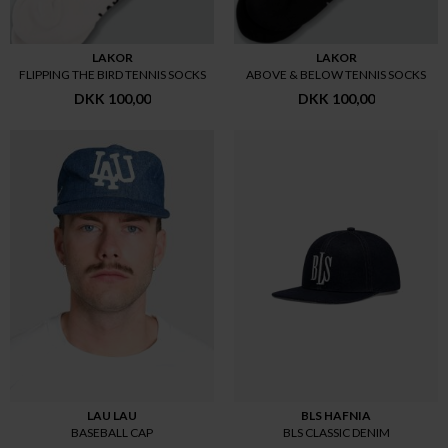
LAKOR
LAKOR
FLIPPING THE BIRD TENNIS SOCKS
ABOVE & BELOW TENNIS SOCKS
DKK 100,00
DKK 100,00
LAU LAU
BLS HAFNIA
BASEBALL CAP
BLS CLASSIC DENIM