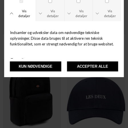
DICKIES
DICKIES
HARDWICK
ASHVILLE POUCH
DKK 299,00
DKK 349,00