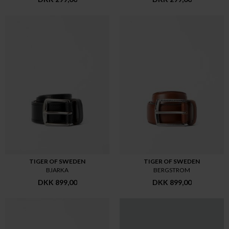
TIGER OF SWEDEN
TIGER OF SWEDEN
BJARKA
BERGSTROM
DKK 899,00
DKK 899,00