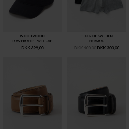
WOOD WOOD
TIGER OF SWEDEN
LOW PROFILE TWILL CAP
HERMOD
DKK 399,00
DKK 400,00
DKK 300,00