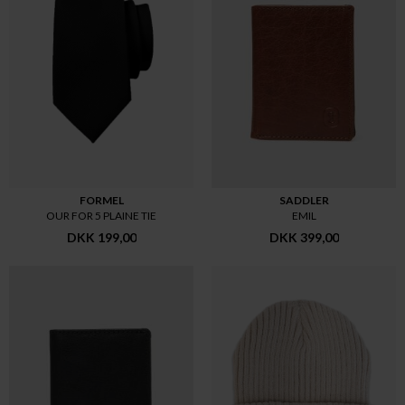
FORMEL
SADDLER
OUR FOR 5 PLAINE TIE
EMIL
DKK 199,00
DKK 399,00