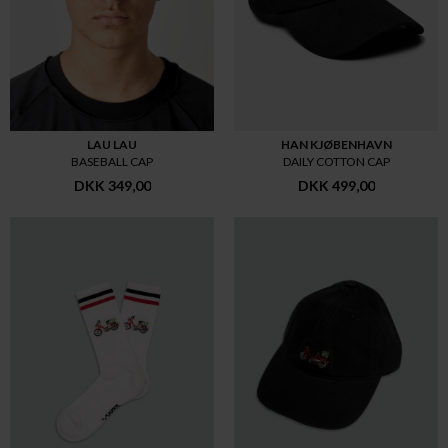
LAU LAU
HAN KJØBENHAVN
BASEBALL CAP
DAILY COTTON CAP
DKK 349,00
DKK 499,00