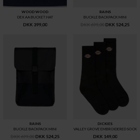
WOOD WOOD
RAINS
DEX AA BUCKET HAT
BUCKLE BACKPACK MINI
DKK 399,00
DKK 699,00
DKK 524,25
RAINS
DICKIES
BUCKLE BACKPACK MINI
VALLEY GROVE EMBROIDERED SOCK
DKK 699,00
DKK 524,25
DKK 149,00