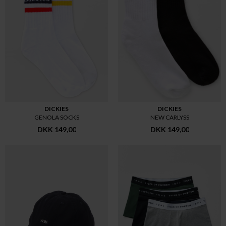
DICKIES
DICKIES
GENOLA SOCKS
NEW CARLYSS
DKK 149,00
DKK 149,00