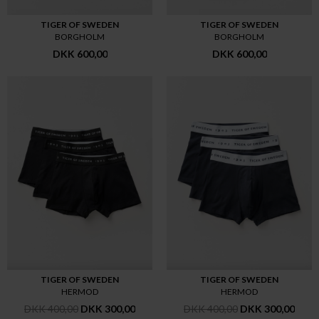
TIGER OF SWEDEN
TIGER OF SWEDEN
BORGHOLM
BORGHOLM
DKK 600,00
DKK 600,00
TIGER OF SWEDEN
TIGER OF SWEDEN
HERMOD
HERMOD
DKK 400,00
DKK 300,00
DKK 400,00
DKK 300,00