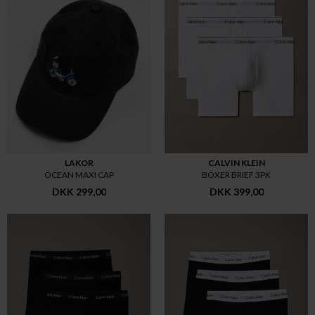
LAKOR
CALVIN KLEIN
OCEAN MAXI CAP
BOXER BRIEF 3PK
DKK 299,00
DKK 399,00