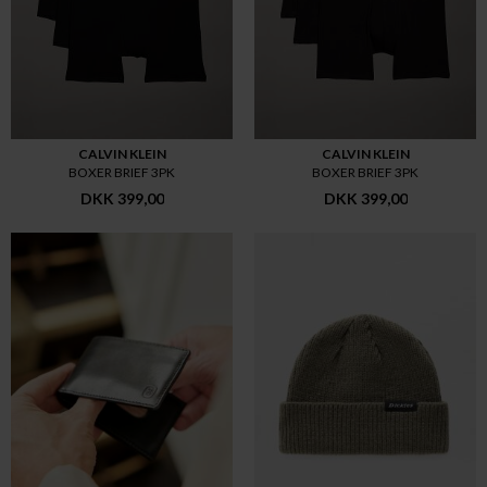
CALVIN KLEIN
CALVIN KLEIN
BOXER BRIEF 3PK
BOXER BRIEF 3PK
DKK 399,00
DKK 399,00