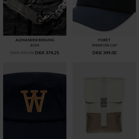
ALEXANDER BERLING
FORÈT
ROM
SPARROW CAP
DKK 499,00
DKK 374,25
DKK 349,00