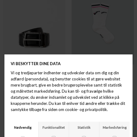
TIGER OF SWEDEN
LAKOR
BERGSTROM
LAKRIDSPIBE SOCKS
DKK 899,00
DKK 100,00