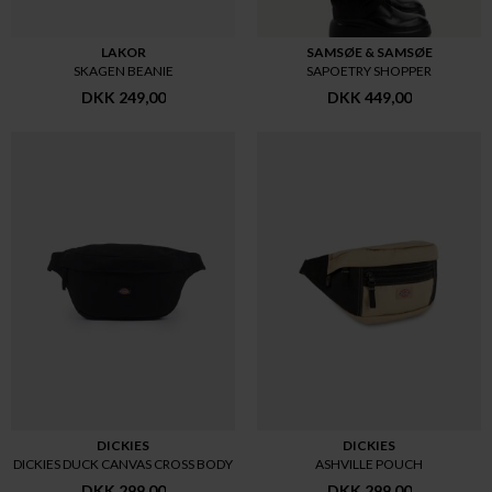
LAKOR
SAMSØE & SAMSØE
SKAGEN BEANIE
SAPOETRY SHOPPER
DKK 249,00
DKK 449,00
DICKIES
DICKIES
DICKIES DUCK CANVAS CROSS BODY
ASHVILLE POUCH
DKK 299,00
DKK 299,00