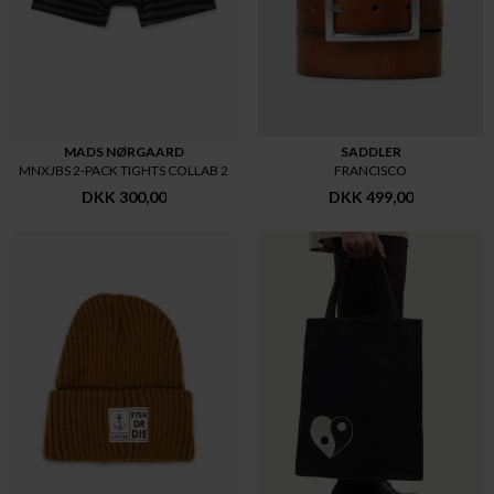
MADS NØRGAARD
SADDLER
MNXJBS 2-PACK TIGHTS COLLAB 2
FRANCISCO
DKK 300,00
DKK 499,00