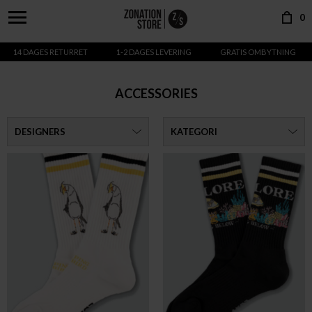
0
14 DAGES RETURRET
1-2 DAGES LEVERING
GRATIS OMBYTNING
ACCESSORIES
DESIGNERS
KATEGORI