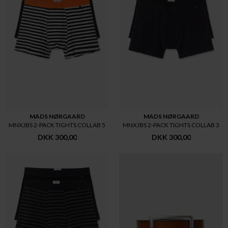
MADS NØRGAARD
MADS NØRGAARD
MNXJBS 2-PACK TIGHTS COLLAB 5
MNXJBS 2-PACK TIGHTS COLLAB 3
DKK 300,00
DKK 300,00