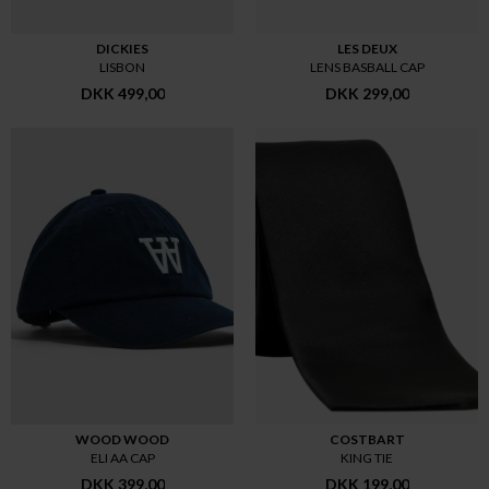
DICKIES
LES DEUX
LISBON
LENS BASBALL CAP
DKK 499,00
DKK 299,00
WOOD WOOD
COSTBART
ELI AA CAP
KING TIE
DKK 399,00
DKK 199,00