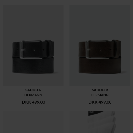
SADDLER
SADDLER
HERMANN
HERMANN
DKK 499,00
DKK 499,00