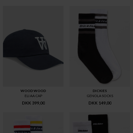
WOOD WOOD
DICKIES
ELI AA CAP
GENOLA SOCKS
DKK 399,00
DKK 149,00