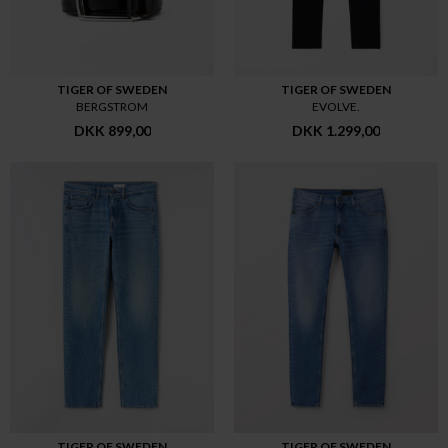
TIGER OF SWEDEN
TIGER OF SWEDEN
BERGSTROM
EVOLVE.
DKK 899,00
DKK 1.299,00
TIGER OF SWEDEN
TIGER OF SWEDEN