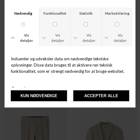
TIGER OF SWEDEN
TIGER OF SWEDEN
EVOLVE.
JERRETTS
DKK 1.299,00
DKK 3.299,00