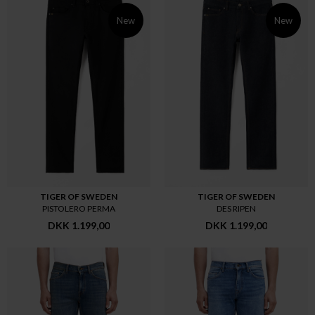
New
New
TIGER OF SWEDEN
TIGER OF SWEDEN
PISTOLERO PERMA
DES RIPEN
DKK 1.199,00
DKK 1.199,00