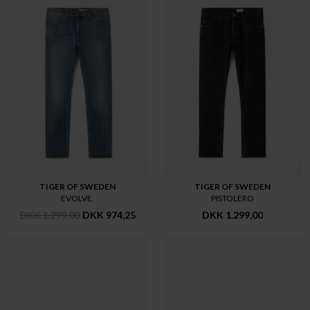
TIGER OF SWEDEN
TIGER OF SWEDEN
EVOLVE.
PISTOLERO
DKK 1.299,00
DKK 974,25
DKK 1.299,00