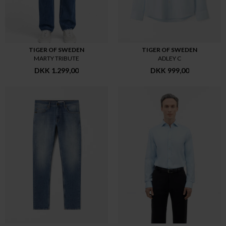
TIGER OF SWEDEN
TIGER OF SWEDEN
MARTY TRIBUTE
ADLEY C
DKK 1.299,00
DKK 999,00