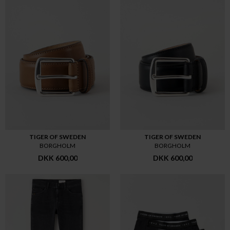
TIGER OF SWEDEN
TIGER OF SWEDEN
BORGHOLM
BORGHOLM
DKK 600,00
DKK 600,00