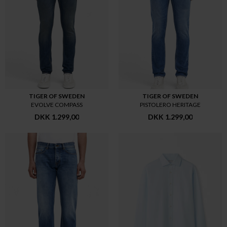
TIGER OF SWEDEN
TIGER OF SWEDEN
EVOLVE COMPASS
PISTOLERO HERITAGE
DKK 1.299,00
DKK 1.299,00