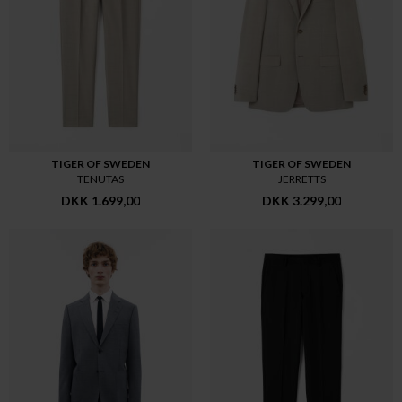
TIGER OF SWEDEN
TIGER OF SWEDEN
TENUTAS
JERRETTS
DKK 1.699,00
DKK 3.299,00