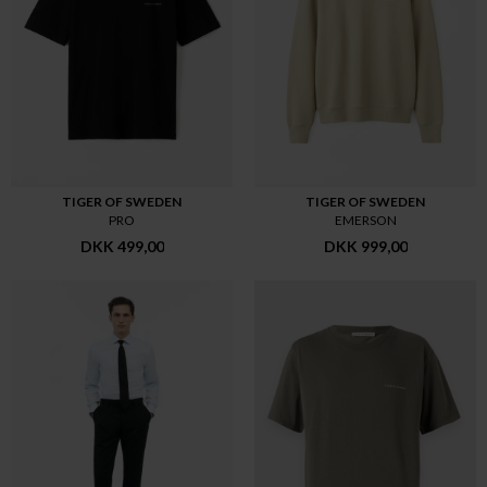
TIGER OF SWEDEN
TIGER OF SWEDEN
PRO
EMERSON
DKK 499,00
DKK 999,00