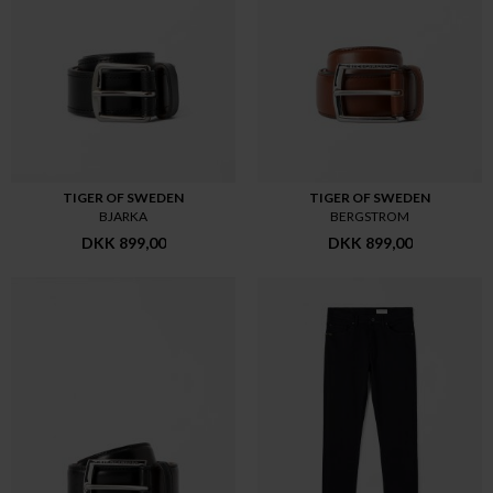
TIGER OF SWEDEN
TIGER OF SWEDEN
BJARKA
BERGSTROM
DKK 899,00
DKK 899,00