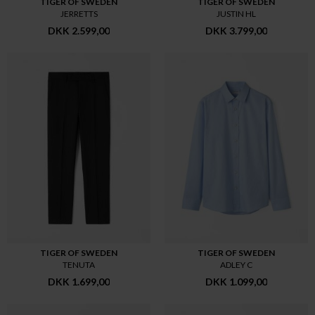
TIGER OF SWEDEN
TIGER OF SWEDEN
JERRETTS
JUSTIN HL
DKK 2.599,00
DKK 3.799,00
TIGER OF SWEDEN
TIGER OF SWEDEN
TENUTA
ADLEY C
DKK 1.699,00
DKK 1.099,00