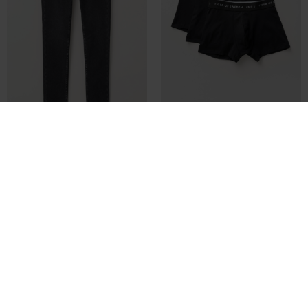
TIGER OF SWEDEN
TIGER OF SWEDEN
EVOLVE..
HERMOD
DKK 1.199,00
DKK 899,25
DKK 400,00
DKK 300,00