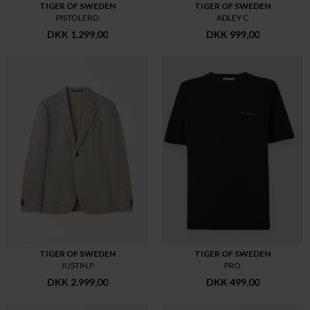
TIGER OF SWEDEN
TIGER OF SWEDEN
PISTOLERO
ADLEY C
DKK 1.299,00
DKK 999,00
TIGER OF SWEDEN
TIGER OF SWEDEN
JUSTIN P
PRO
DKK 2.999,00
DKK 499,00