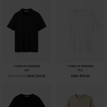
TIGER OF SWEDEN
TIGER OF SWEDEN
RAY
PRO
DKK 699,00
DKK 524,25
DKK 499,00