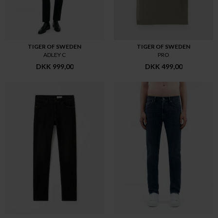
TIGER OF SWEDEN
TIGER OF SWEDEN
ADLEY C
PRO
DKK 999,00
DKK 499,00