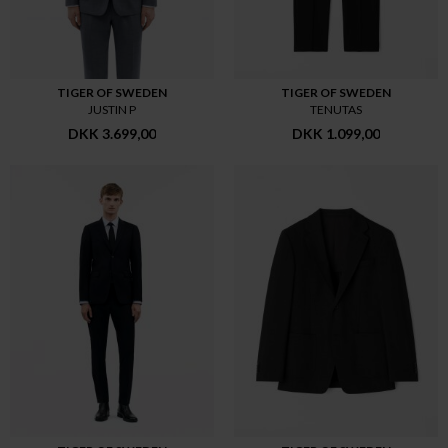
TIGER OF SWEDEN
TIGER OF SWEDEN
JUSTIN P
TENUTAS
DKK 3.699,00
DKK 1.099,00