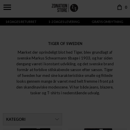
0
14 DAGES RETURRET
1-2 DAGES LEVERING
GRATIS OMBYTNING
TIGER OF SWEDEN
Mærket der oprindeligt blot hed Tiger, blev grundlagt af
svenske Markus Schwarmann tibage i 1903, og har siden
dengang været i konstant udvikling, og det svenske brand
formår at forblive stilskabende sæson efter sæson.
Tiger
of Sweden har med sine karakteristiske smalle og fittede
looks gennem mange år været med helt fremme i front på
den skandinaviske modescene. Vi har både jeans, blazere,
tasker og T-shirts i nedenstående udvalg.
KATEGORI