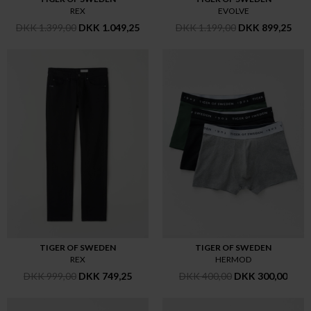
REX
EVOLVE
DKK 1.399,00
DKK 1.049,25
DKK 1.199,00
DKK 899,25
TIGER OF SWEDEN
TIGER OF SWEDEN
REX
HERMOD
DKK 999,00
DKK 749,25
DKK 400,00
DKK 300,00