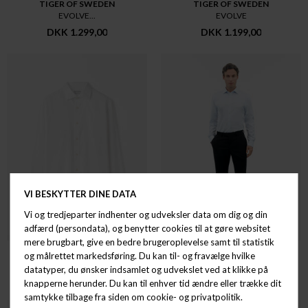
TIGER OF SWEDEN
TIGER OF SWEDEN
EVOLVE...
EVOLVE
DKK 1.299,00
DKK 1.199,00
TIGER OF SWEDEN
TIGER OF SWEDEN
ADLEY C
ADLEY C
DKK 999,00
DKK 999,00